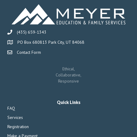
(435) 659-1343
PO Box 680813 Park City, UT 84068
Contact Form
Ethical,
Collaborative,
Responsive
Quick Links
FAQ
Services
Registration
Make a Payment