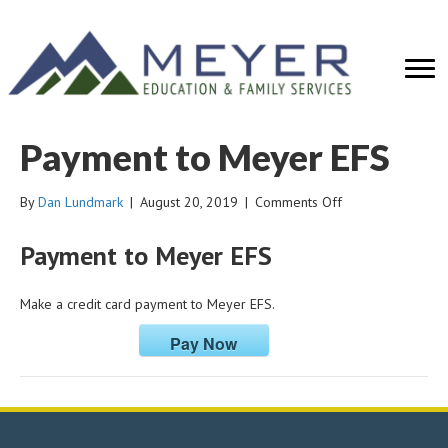
Payment to Meyer EFS
on
By
Dan Lundmark
|
August 20, 2019
|
Comments Off
Payment
to
Payment to Meyer EFS
Meyer
EFS
Make a credit card payment to Meyer EFS.
Pay Now