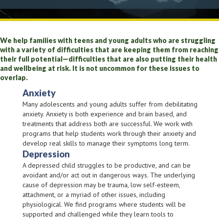
We help families with teens and young adults who are struggling
with a variety of difficulties that are keeping them from reaching
their full potential—difficulties that are also putting their health
and wellbeing at risk. It is not uncommon for these issues to
overlap.
Anxiety
Many adolescents and young adults suffer from debilitating
anxiety. Anxiety is both experience and brain based, and
treatments that address both are successful. We work with
programs that help students work through their anxiety and
develop real skills to manage their symptoms long term.
Depression
A depressed child struggles to be productive, and can be
avoidant and/or act out in dangerous ways. The underlying
cause of depression may be trauma, low self-esteem,
attachment, or a myriad of other issues, including
physiological. We find programs where students will be
supported and challenged while they learn tools to