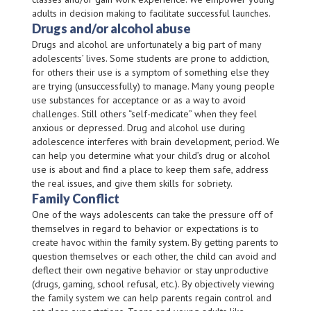
adults in decision making to facilitate successful launches.
Drugs and/or alcohol abuse
Drugs and alcohol are unfortunately a big part of many
adolescents’ lives. Some students are prone to addiction,
for others their use is a symptom of something else they
are trying (unsuccessfully) to manage. Many young people
use substances for acceptance or as a way to avoid
challenges. Still others “self-medicate” when they feel
anxious or depressed. Drug and alcohol use during
adolescence interferes with brain development, period. We
can help you determine what your child’s drug or alcohol
use is about and find a place to keep them safe, address
the real issues, and give them skills for sobriety.
Family Conflict
One of the ways adolescents can take the pressure off of
themselves in regard to behavior or expectations is to
create havoc within the family system. By getting parents to
question themselves or each other, the child can avoid and
deflect their own negative behavior or stay unproductive
(drugs, gaming, school refusal, etc.). By objectively viewing
the family system we can help parents regain control and