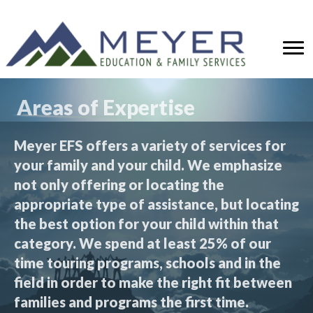
Areas of Expertise
Meyer EFS offers a variety of services for
your family and your child. We emphasize
not only offering or locating the
appropriate type of assistance, but locating
the best option for your child within that
category. We spend at least 25% of our
time touring programs, schools and in the
field in order to make the right fit between
families and programs the first time.