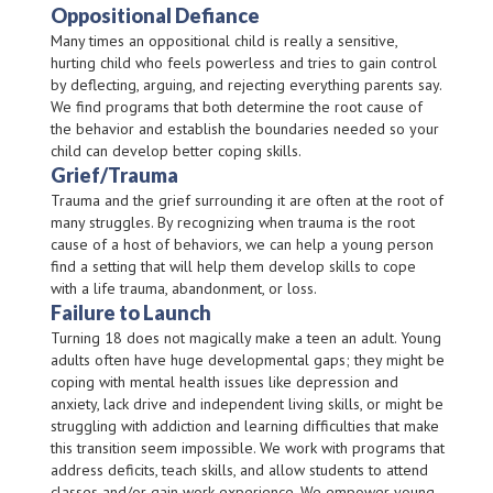
Oppositional Defiance
Many times an oppositional child is really a sensitive,
hurting child who feels powerless and tries to gain control
by deflecting, arguing, and rejecting everything parents say.
We find programs that both determine the root cause of
the behavior and establish the boundaries needed so your
child can develop better coping skills.
Grief/Trauma
Trauma and the grief surrounding it are often at the root of
many struggles. By recognizing when trauma is the root
cause of a host of behaviors, we can help a young person
find a setting that will help them develop skills to cope
with a life trauma, abandonment, or loss.
Failure to Launch
Turning 18 does not magically make a teen an adult. Young
adults often have huge developmental gaps; they might be
coping with mental health issues like depression and
anxiety, lack drive and independent living skills, or might be
struggling with addiction and learning difficulties that make
this transition seem impossible. We work with programs that
address deficits, teach skills, and allow students to attend
classes and/or gain work experience. We empower young