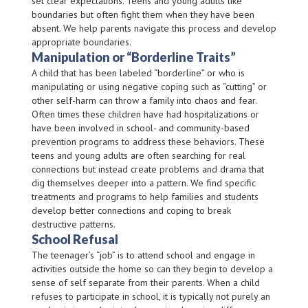
set clear expectations. Teens and young adults like
boundaries but often fight them when they have been
absent. We help parents navigate this process and develop
appropriate boundaries.
Manipulation or “Borderline Traits”
A child that has been labeled “borderline” or who is
manipulating or using negative coping such as “cutting” or
other self-harm can throw a family into chaos and fear.
Often times these children have had hospitalizations or
have been involved in school- and community-based
prevention programs to address these behaviors. These
teens and young adults are often searching for real
connections but instead create problems and drama that
dig themselves deeper into a pattern. We find specific
treatments and programs to help families and students
develop better connections and coping to break
destructive patterns.
School Refusal
The teenager’s “job” is to attend school and engage in
activities outside the home so can they begin to develop a
sense of self separate from their parents. When a child
refuses to participate in school, it is typically not purely an