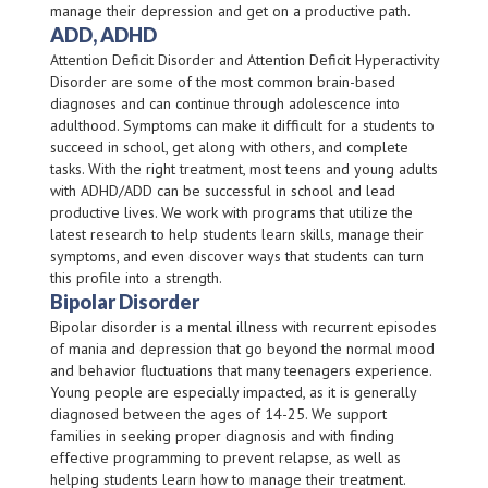
manage their depression and get on a productive path.
ADD, ADHD
Attention Deficit Disorder and Attention Deficit Hyperactivity
Disorder are some of the most common brain-based
diagnoses and can continue through adolescence into
adulthood. Symptoms can make it difficult for a students to
succeed in school, get along with others, and complete
tasks. With the right treatment, most teens and young adults
with ADHD/ADD can be successful in school and lead
productive lives. We work with programs that utilize the
latest research to help students learn skills, manage their
symptoms, and even discover ways that students can turn
this profile into a strength.
Bipolar Disorder
Bipolar disorder is a mental illness with recurrent episodes
of mania and depression that go beyond the normal mood
and behavior fluctuations that many teenagers experience.
Young people are especially impacted, as it is generally
diagnosed between the ages of 14-25. We support
families in seeking proper diagnosis and with finding
effective programming to prevent relapse, as well as
helping students learn how to manage their treatment.