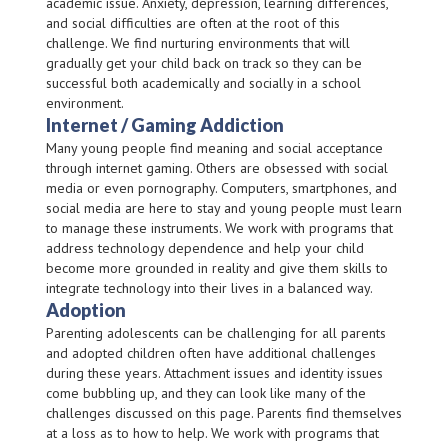
academic issue. Anxiety, depression, learning differences,
and social difficulties are often at the root of this
challenge. We find nurturing environments that will
gradually get your child back on track so they can be
successful both academically and socially in a school
environment.
Internet / Gaming Addiction
Many young people find meaning and social acceptance
through internet gaming. Others are obsessed with social
media or even pornography. Computers, smartphones, and
social media are here to stay and young people must learn
to manage these instruments. We work with programs that
address technology dependence and help your child
become more grounded in reality and give them skills to
integrate technology into their lives in a balanced way.
Adoption
Parenting adolescents can be challenging for all parents
and adopted children often have additional challenges
during these years. Attachment issues and identity issues
come bubbling up, and they can look like many of the
challenges discussed on this page. Parents find themselves
at a loss as to how to help. We work with programs that