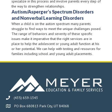
specialize in this process and involve parents every step of
the way to strengthen relationships.
Autism/Asperger’s Spectrum Disorders
and Nonverbal Learning Disorders
When a child is on the autism spectrum many parents
struggle to find ways to meet the unique challenges posed.
The range of behaviors and severity of these specific
issues make it imperative that the right services are in
place to help the adolescent or young adult function at his
or her potential. We can help with testing and resources for
families including school and young adult placements.
(435) 659-1343
PO Box 680813 Park City, UT 84068