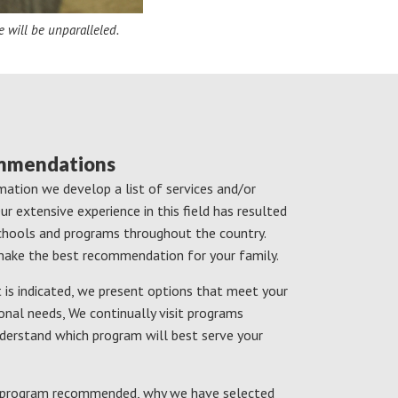
e will be unparalleled.
ommendations
ation we develop a list of services and/or
r extensive experience in this field has resulted
schools and programs throughout the country.
s make the best recommendation for your family.
is indicated, we present options that meet your
onal needs, We continually visit programs
derstand which program will best serve your
ch program recommended, why we have selected