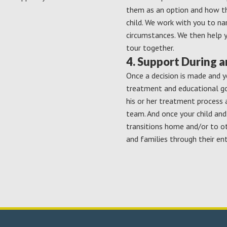
them as an option and how th
child. We work with you to na
circumstances. We then help 
tour together.
4. Support During 
Once a decision is made and y
treatment and educational goa
his or her treatment process 
team. And once your child an
transitions home and/or to o
and families through their ent