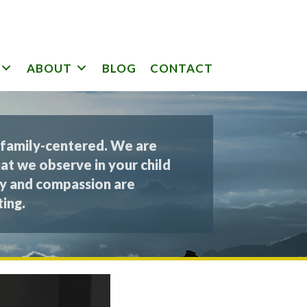
ABOUT
BLOG
CONTACT
 family-centered. We are
at we observe in your child
y and compassion are
ing.