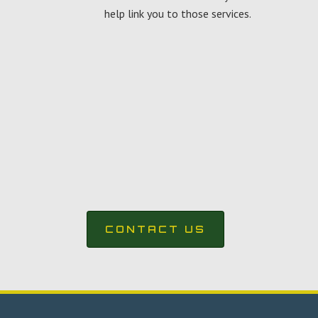
help link you to those services.
CONTACT US