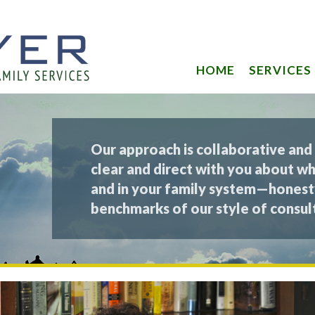
HOME
SERVICES
Our approach is collaborative and
clear and direct with you about wh
and in your family system—honest
benchmarks of our style of consult