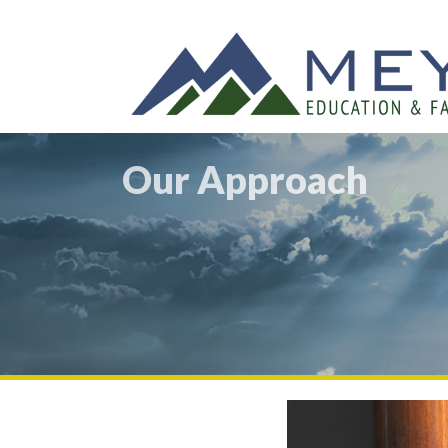
Our Approach