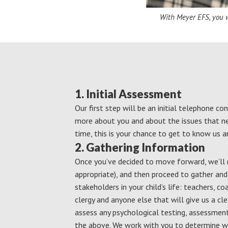
With Meyer EFS, you wi
1. Initial Assessment
Our first step will be an initial telephone co
more about you and about the issues that n
time, this is your chance to get to know us a
2. Gathering Information
Once you’ve decided to move forward, we’ll m
appropriate), and then proceed to gather an
stakeholders in your child’s life: teachers, co
clergy and anyone else that will give us a clea
assess any psychological testing, assessmen
the above. We work with you to determine w