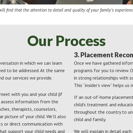
ll find that the attention to detail and quality of your family’s experienc
Our Process
3. Placement Rec
nversation in which we can learn
Once we have gathered inform
eed to be addressed. At the same
programs for you to review. Ou
nd our services we provide.
in strong relationships with 
This “insider’s view” helps u
eet with you and your child (if
If an out-of-home placement 
d assess information from the
child’s treatment and educati
aches, therapists, counselors,
throughout the country to un
r picture of your child. We’ll also
child and family.
ts or direct communication with
hat support your child needs and
We will explain in detail ea