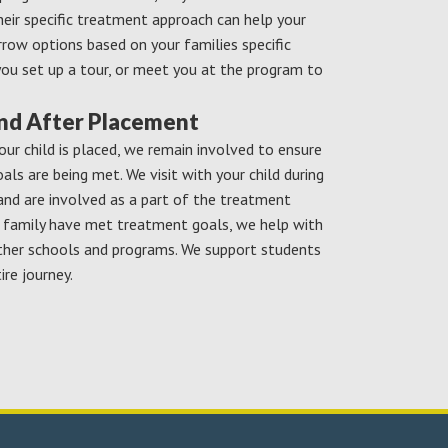
eir specific treatment approach can help your
rrow options based on your families specific
you set up a tour, or meet you at the program to
and After Placement
our child is placed, we remain involved to ensure
ls are being met. We visit with your child during
and are involved as a part of the treatment
d family have met treatment goals, we help with
ther schools and programs. We support students
ire journey.