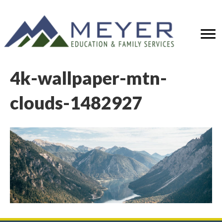
4k-wallpaper-mtn-
clouds-1482927