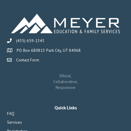
(435) 659-1343
PO Box 680813 Park City, UT 84068
Contact Form
Ethical,
Collaborative,
Responsive
Quick Links
FAQ
Services
Registration