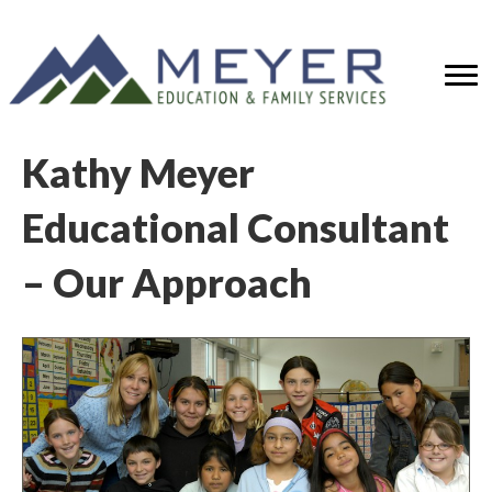
Kathy Meyer
Educational Consultant
– Our Approach