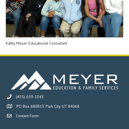
Kathy Meyer Educational Consultant
(435) 659-1343
PO Box 680813 Park City, UT 84068
Contact Form